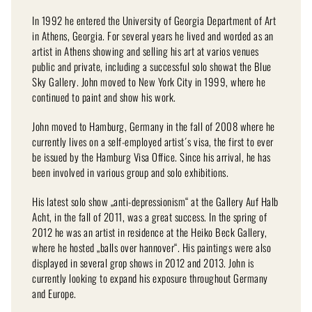
In 1992 he entered the University of Georgia Department of Art
in Athens, Georgia. For several years he lived and worded as an
artist in Athens showing and selling his art at varios venues
public and private, including a successful solo showat the Blue
Sky Gallery. John moved to New York City in 1999, where he
continued to paint and show his work.
John moved to Hamburg, Germany in the fall of 2008 where he
currently lives on a self-employed artist´s visa, the first to ever
be issued by the Hamburg Visa Office. Since his arrival, he has
been involved in various group and solo exhibitions.
His latest solo show „anti-depressionism“ at the Gallery Auf Halb
Acht, in the fall of 2011, was a great success. In the spring of
2012 he was an artist in residence at the Heiko Beck Gallery,
where he hosted „balls over hannover“. His paintings were also
displayed in several grop shows in 2012 and 2013. John is
currently looking to expand his exposure throughout Germany
and Europe.