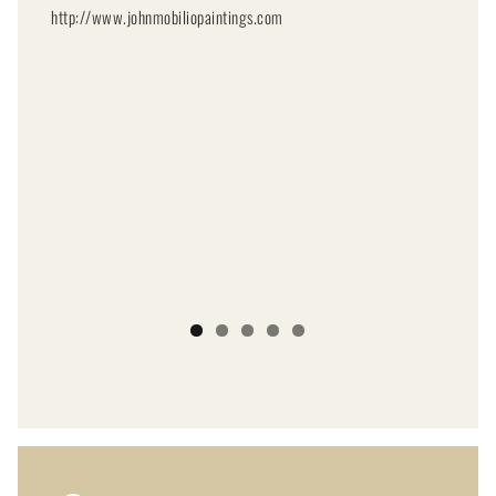
http://www.johnmobiliopaintings.com