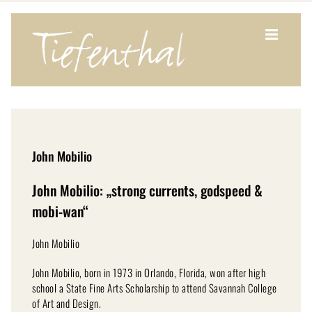
Zum
Inhalt
springen
John Mobilio
John Mobilio: „strong currents, godspeed &
mobi-wan“
John Mobilio
John Mobilio, born in 1973 in Orlando, Florida, won after high
school a State Fine Arts Scholarship to attend Savannah College
of Art and Design.