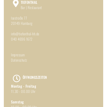
TIEFENTHAL
Bar | Restaurant
Isestraße 77
20149 Hamburg
info@tiefenthal-hh.de
040 4696 1672
Impressum
Datenschutz
ÖFFNUNGSZEITEN
Montag - Freitag
11.30 - 00.00 Uhr
Samstag