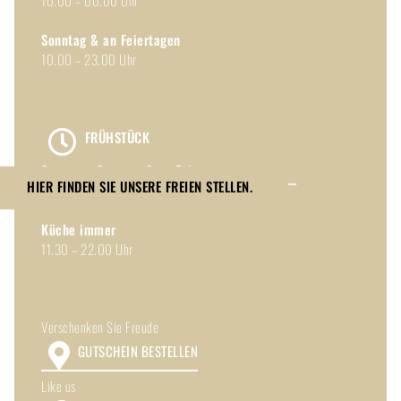
10.00 – 00.00 Uhr
Sonntag & an Feiertagen
10.00 – 23.00 Uhr
FRÜHSTÜCK
Samstag, Sonntag & an Feiertagen
HIER FINDEN SIE UNSERE FREIEN STELLEN.
10.00 – 14.00 Uhr
Toggle
Küche immer
Sliding
11.30 – 22.00 Uhr
Bar
Area
Verschenken Sie Freude
GUTSCHEIN BESTELLEN
Like us